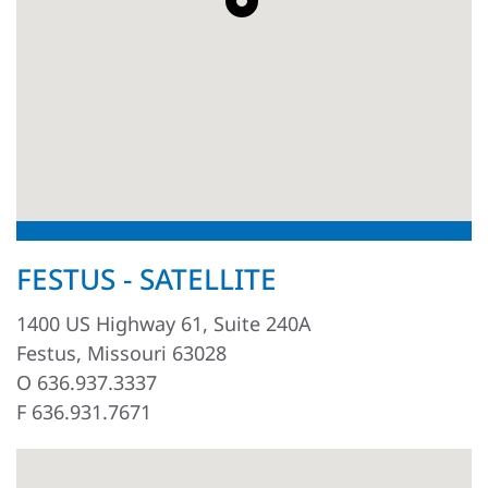
FESTUS - SATELLITE
1400 US Highway 61, Suite 240A
Festus, Missouri 63028
O 636.937.3337
F 636.931.7671