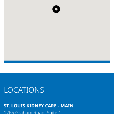
LOCATIONS
ST. LOUIS KIDNEY CARE - MAIN
1265 Graham Road, Suite 1