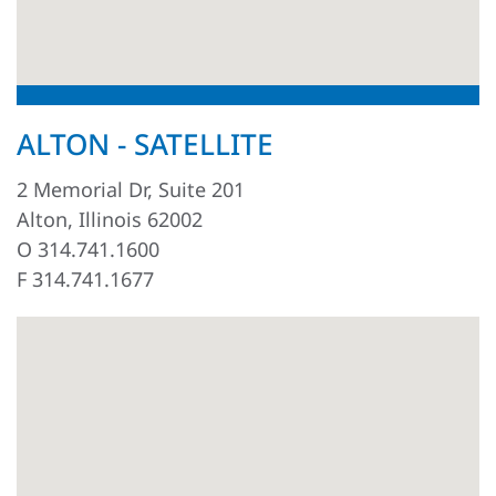
ALTON - SATELLITE
2 Memorial Dr, Suite 201
Alton, Illinois 62002
O 314.741.1600
F 314.741.1677