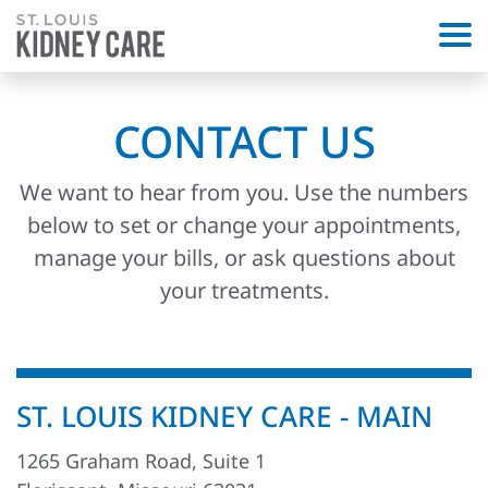
CONTACT US
We want to hear from you. Use the numbers
below to set or change your appointments,
manage your bills, or ask questions about
your treatments.
ST. LOUIS KIDNEY CARE - MAIN
1265 Graham Road, Suite 1