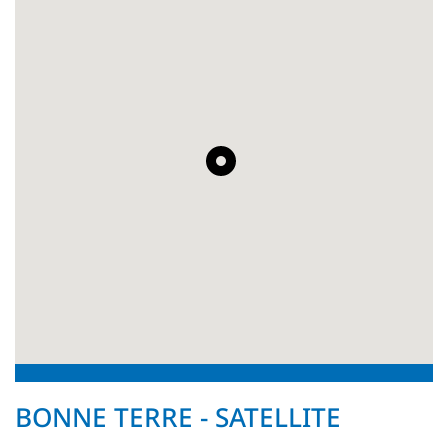
BONNE TERRE - SATELLITE