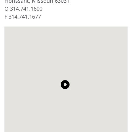
Florissant, Missouri 63031
O 314.741.1600
F 314.741.1677