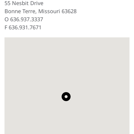
55 Nesbit Drive
Bonne Terre, Missouri 63628
O 636.937.3337
F 636.931.7671