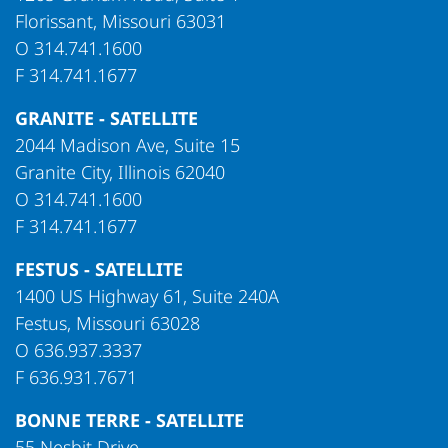
Florissant, Missouri 63031
O
314.741.1600
F
314.741.1677
GRANITE - SATELLITE
2044 Madison Ave, Suite 15
Granite City, Illinois 62040
O
314.741.1600
F
314.741.1677
FESTUS - SATELLITE
1400 US Highway 61, Suite 240A
Festus, Missouri 63028
O
636.937.3337
F
636.931.7671
BONNE TERRE - SATELLITE
55 Nesbit Drive