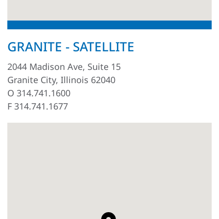
GRANITE - SATELLITE
2044 Madison Ave, Suite 15
Granite City, Illinois 62040
O 314.741.1600
F 314.741.1677